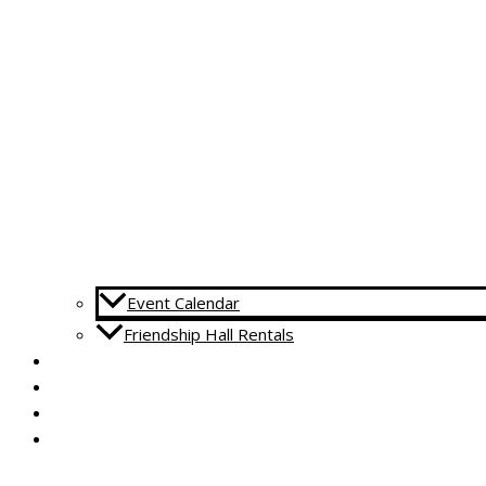
Event Calendar
Friendship Hall Rentals
CAPITAL CAMPAIGN
RENTALS
DONATE
CONTACT