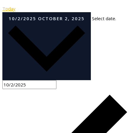
Today
10/2/2025
OCTOBER 2, 2025
Select date.