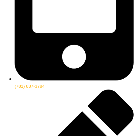
(781) 837-3784