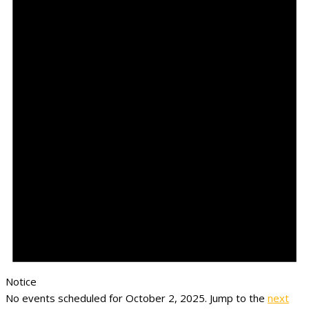
Notice
No events scheduled for October 2, 2025. Jump to the
next