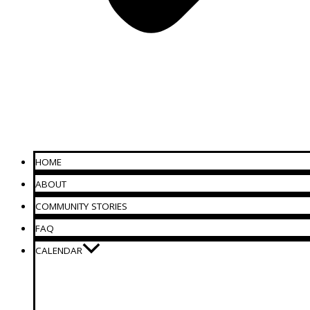
HOME
ABOUT
COMMUNITY STORIES
FAQ
CALENDAR