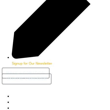
Signup for Our Newsletter
MAKE A DONATION
CAPITAL CAMPAIGN
HOME
ABOUT
COMMUNITY STORIES