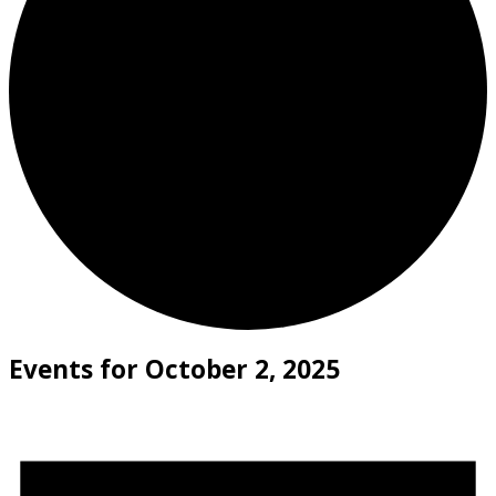
Events for October 2, 2025