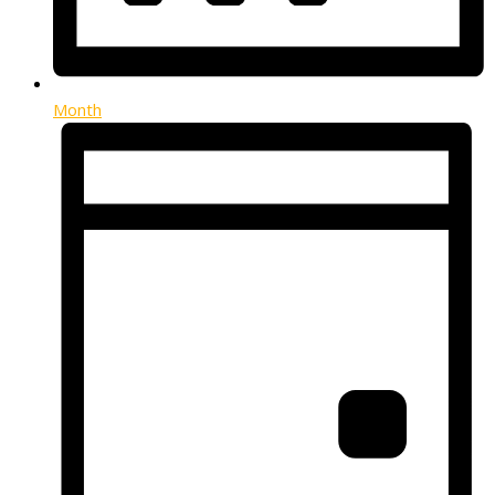
Month