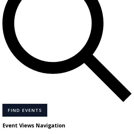
FIND EVENTS
Event Views Navigation