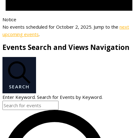
Notice
No events scheduled for October 2, 2025. Jump to the
next
upcoming events
.
Events Search and Views Navigation
SEARCH
Enter Keyword. Search for Events by Keyword.