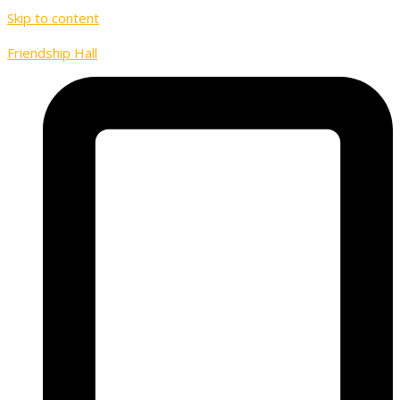
Skip to content
Friendship Hall