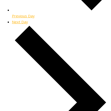
Previous Day
Next Day