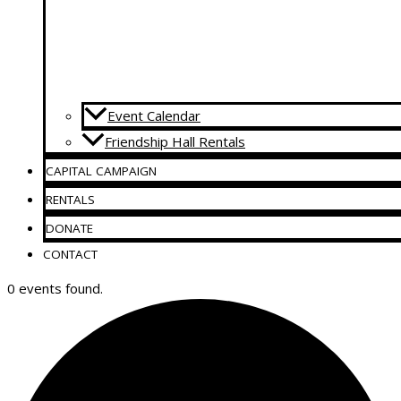
Event Calendar
Friendship Hall Rentals
CAPITAL CAMPAIGN
RENTALS
DONATE
CONTACT
0 events found.