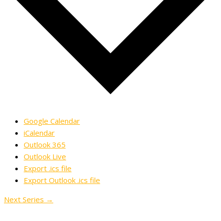
Google Calendar
iCalendar
Outlook 365
Outlook Live
Export .ics file
Export Outlook .ics file
Next Series
→