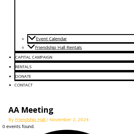
Event Calendar
Friendship Hall Rentals
CAPITAL CAMPAIGN
RENTALS
DONATE
CONTACT
AA Meeting
By
Friendship Hall
/
November 2, 2024
0 events found.