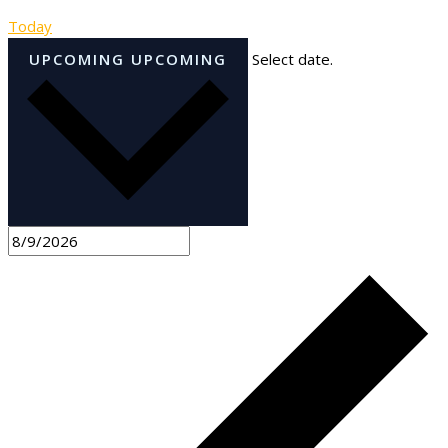
Today
UPCOMING
UPCOMING
Select date.