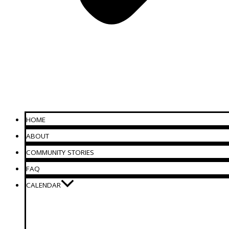
HOME
ABOUT
COMMUNITY STORIES
FAQ
CALENDAR