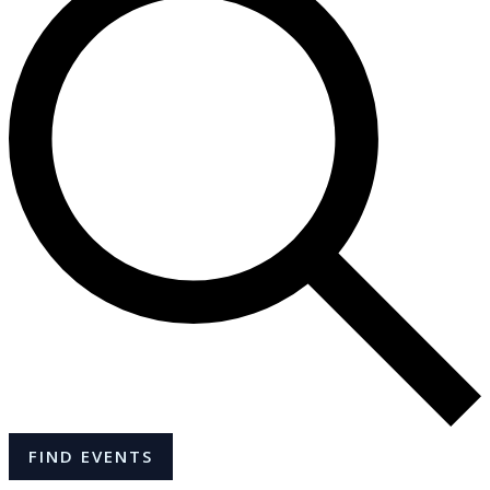
FIND EVENTS