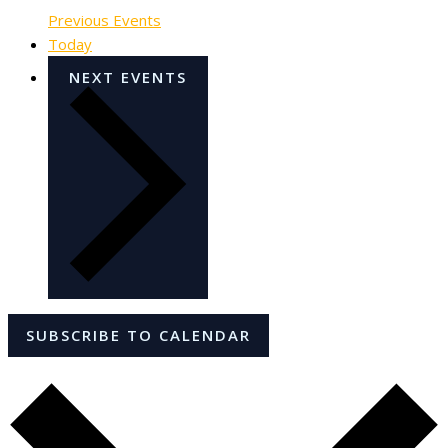
Previous
Events
Today
NEXT
EVENTS
SUBSCRIBE TO CALENDAR