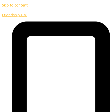
Skip to content
Friendship Hall