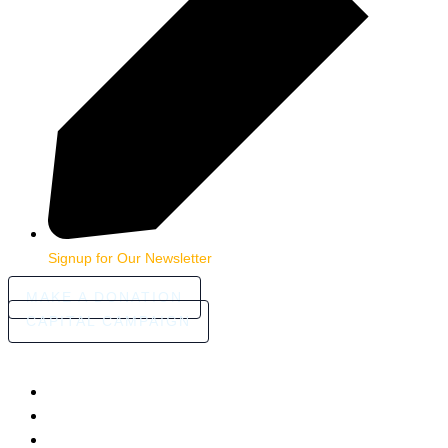
Signup for Our Newsletter
MAKE A DONATION
CAPITAL CAMPAIGN
HOME
ABOUT
COMMUNITY STORIES