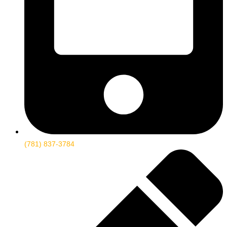
(781) 837-3784