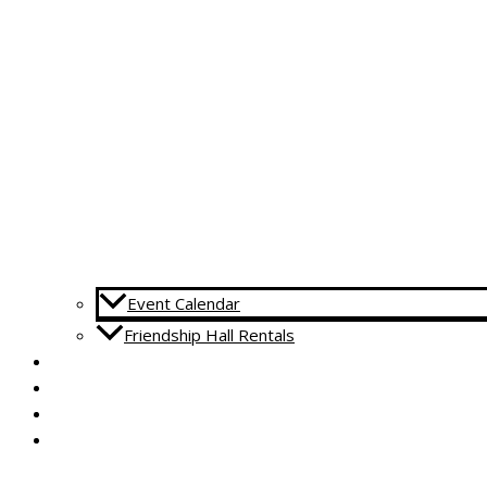
Event Calendar
Friendship Hall Rentals
CAPITAL CAMPAIGN
RENTALS
DONATE
CONTACT