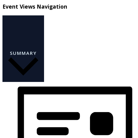
Event Views Navigation
SUMMARY