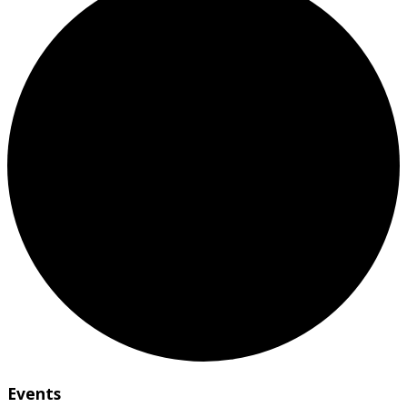
Events