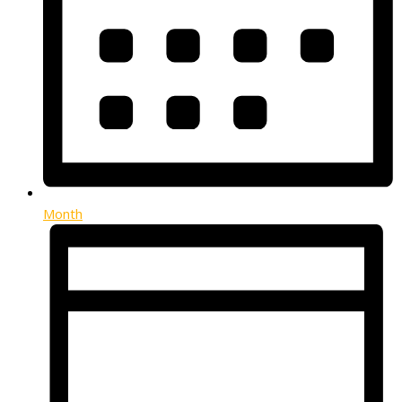
Month