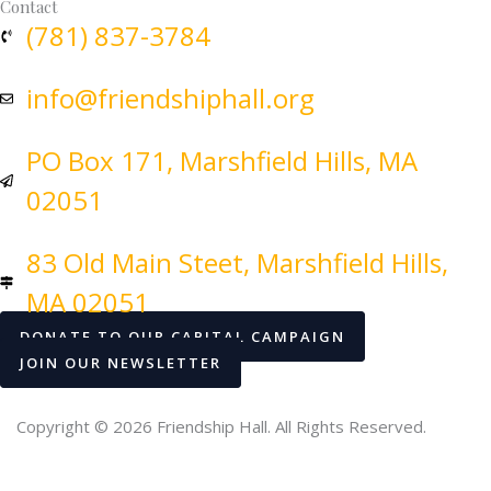
Contact
(781) 837-3784
info@friendshiphall.org
PO Box 171, Marshfield Hills, MA
02051
83 Old Main Steet, Marshfield Hills,
MA 02051
DONATE TO OUR CAPITAL CAMPAIGN
JOIN OUR NEWSLETTER
Copyright © 2026 Friendship Hall. All Rights Reserved.