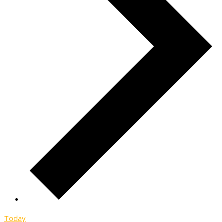
Today