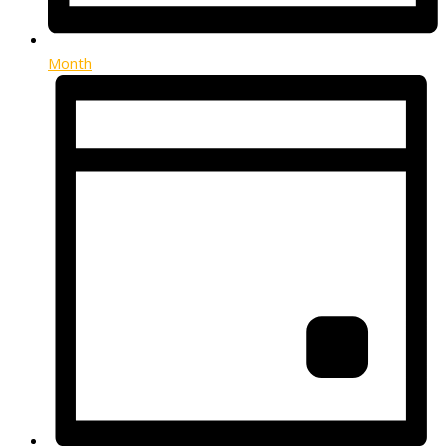
Month