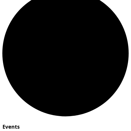
Events