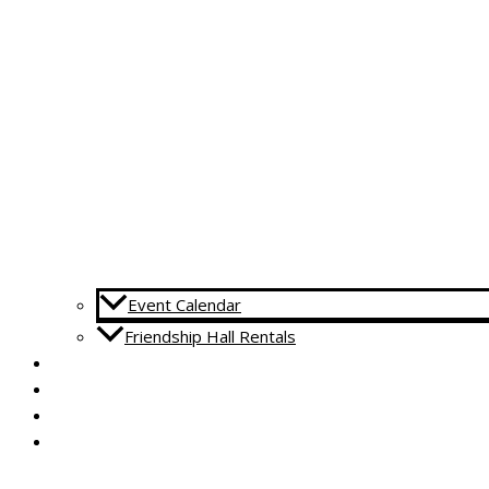
Event Calendar
Friendship Hall Rentals
CAPITAL CAMPAIGN
RENTALS
DONATE
CONTACT