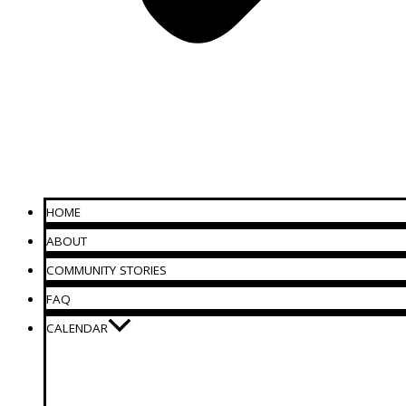
HOME
ABOUT
COMMUNITY STORIES
FAQ
CALENDAR