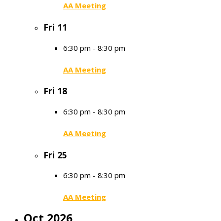
AA Meeting
Fri
11
6:30 pm
-
8:30 pm
AA Meeting
Fri
18
6:30 pm
-
8:30 pm
AA Meeting
Fri
25
6:30 pm
-
8:30 pm
AA Meeting
Oct 2026