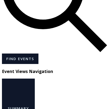
FIND EVENTS
Event Views Navigation
SUMMARY