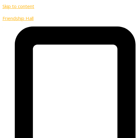
Skip to content
Friendship Hall