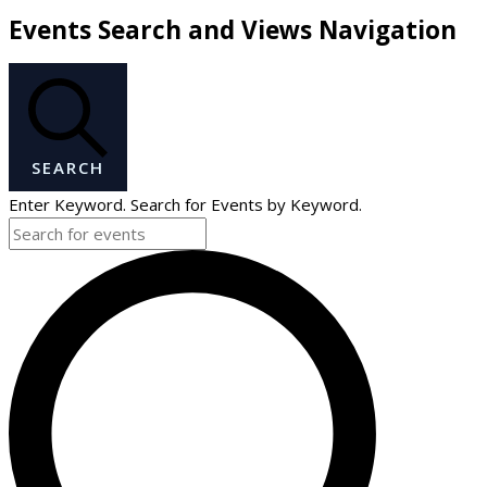
Events Search and Views Navigation
SEARCH
Enter Keyword. Search for Events by Keyword.