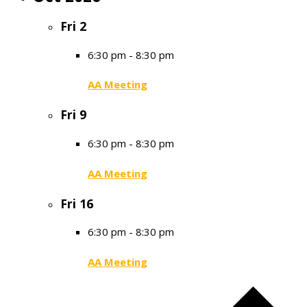
Fri
2
6:30 pm
-
8:30 pm
AA Meeting
Fri
9
6:30 pm
-
8:30 pm
AA Meeting
Fri
16
6:30 pm
-
8:30 pm
AA Meeting