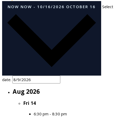
NOW
NOW
-
10/16/2026
OCTOBER 16
Select
date.
Aug 2026
Fri
14
6:30 pm
-
8:30 pm