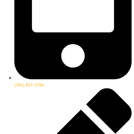
(781) 837-3784