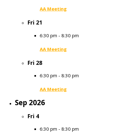
AA Meeting
Fri
21
6:30 pm
-
8:30 pm
AA Meeting
Fri
28
6:30 pm
-
8:30 pm
AA Meeting
Sep 2026
Fri
4
6:30 pm
-
8:30 pm