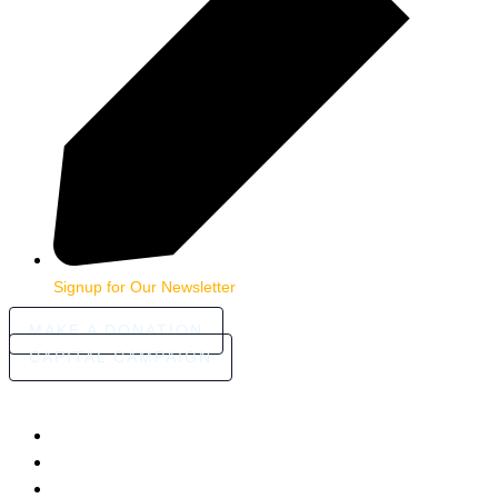
Signup for Our Newsletter
MAKE A DONATION
CAPITAL CAMPAIGN
HOME
ABOUT
COMMUNITY STORIES