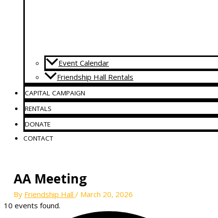
Event Calendar
Friendship Hall Rentals
CAPITAL CAMPAIGN
RENTALS
DONATE
CONTACT
AA Meeting
By
Friendship Hall
/
March 20, 2026
10 events found.