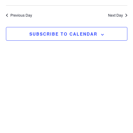
Search
View
Select
and
Navi
date.
Previous Day
Next Day
Views
Navigation
SUBSCRIBE TO CALENDAR