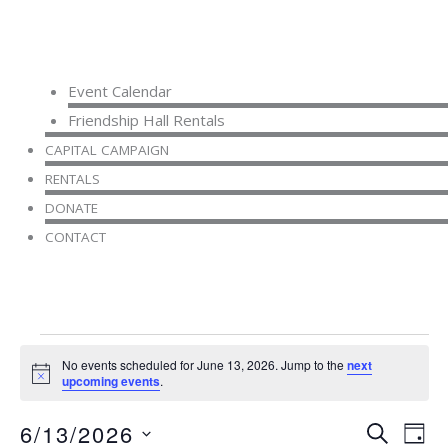
Event Calendar
Friendship Hall Rentals
CAPITAL CAMPAIGN
RENTALS
DONATE
CONTACT
Events
No events scheduled for June 13, 2026. Jump to the
next
for
Notice
upcoming events
.
June
13,
6/13/2026
Events
Even
SEARCH
2026
DAY