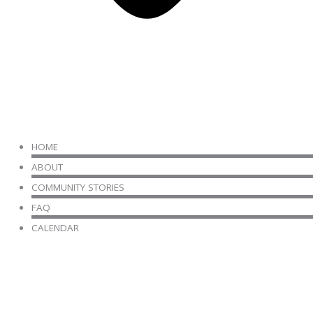
HOME
ABOUT
COMMUNITY STORIES
FAQ
CALENDAR