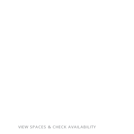
ready for your next
gathering.
From intimate family
milestones to neighborhood
celebrations — our spaces
are warm, flexible, and
surprisingly affordable.
Birthdays, showers,
memorials, meetings,
weddings, and more.
VIEW SPACES & CHECK AVAILABILITY