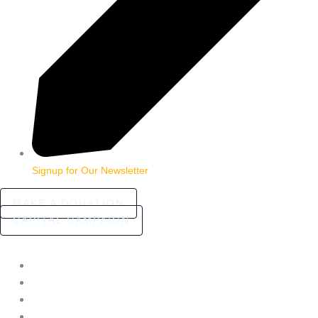
Signup for Our Newsletter
MAKE A DONATION
CAPITAL CAMPAIGN
HOME
ABOUT
COMMUNITY STORIES
FAQ