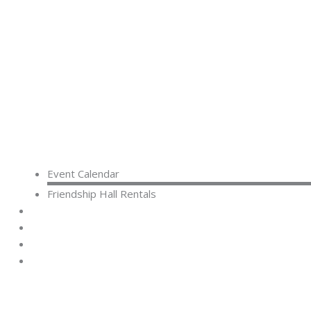
Event Calendar
Friendship Hall Rentals
CAPITAL CAMPAIGN
RENTALS
DONATE
CONTACT