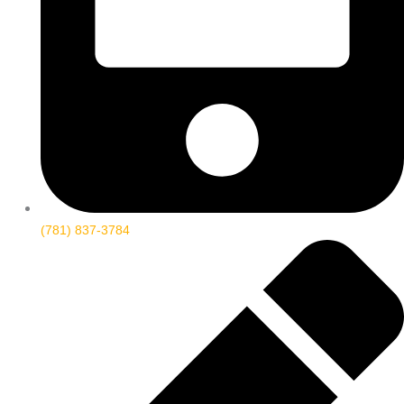
(781) 837-3784