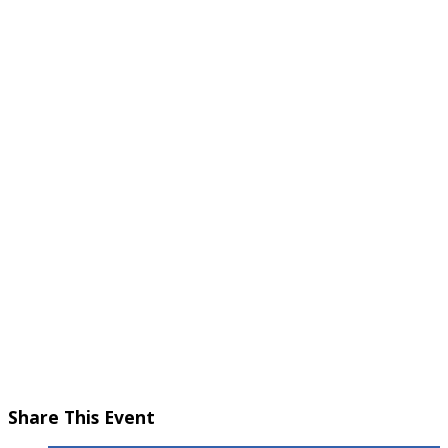
November 10, 2024 @ 5:30 pm
-
7:00 pm
Share This Event