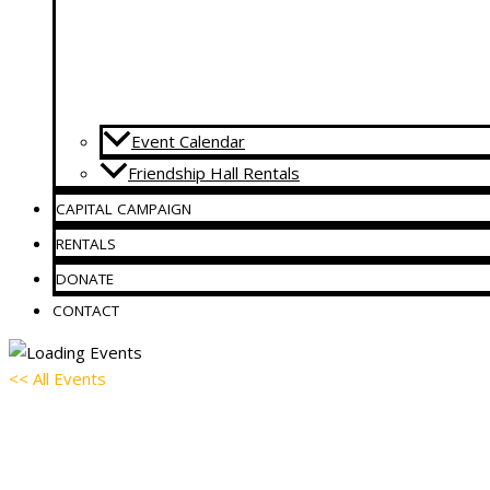
Event Calendar
Friendship Hall Rentals
CAPITAL CAMPAIGN
RENTALS
DONATE
CONTACT
<< All Events
AA Meeting