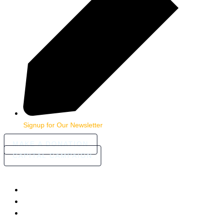
Signup for Our Newsletter
MAKE A DONATION
CAPITAL CAMPAIGN
HOME
ABOUT
COMMUNITY STORIES