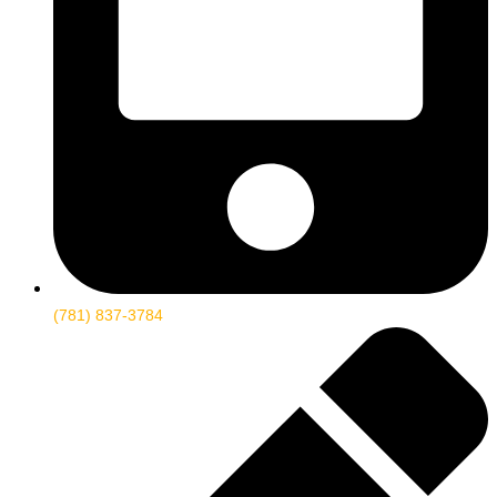
(781) 837-3784