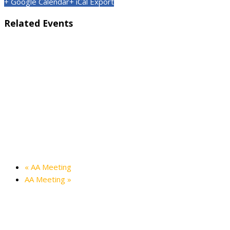
+ Google Calendar
+ iCal Export
Related Events
Kids’ Halloween Party — Friendship Hall
October 24 @ 3:00 pm
-
4:30 pm
Holiday in the Hills — Friendship Hall
December 12 @ 3:00 pm
-
5:00 pm
«
AA Meeting
AA Meeting
»