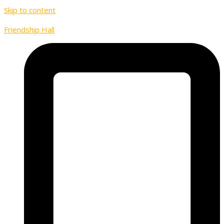
Skip to content
Friendship Hall