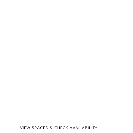
ready for your
next gathering.
From intimate family
milestones to
neighborhood celebrations
— our spaces are warm,
flexible, and surprisingly
affordable. Birthdays,
showers, memorials,
meetings, weddings, and
more.
VIEW SPACES & CHECK AVAILABILITY