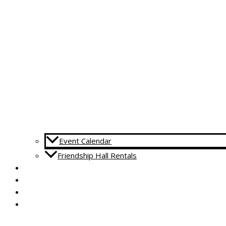
Event Calendar
Friendship Hall Rentals
CAPITAL CAMPAIGN
RENTALS
DONATE
CONTACT