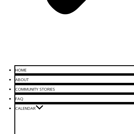
HOME
ABOUT
COMMUNITY STORIES
FAQ
CALENDAR