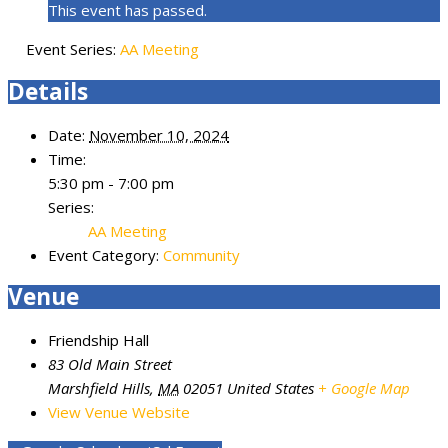
This event has passed.
Event Series:
AA Meeting
Details
Date:
November 10, 2024
Time:
5:30 pm - 7:00 pm
Series:
AA Meeting
Event Category:
Community
Venue
Friendship Hall
83 Old Main Street
Marshfield Hills
,
MA
02051
United States
+ Google Map
View Venue Website