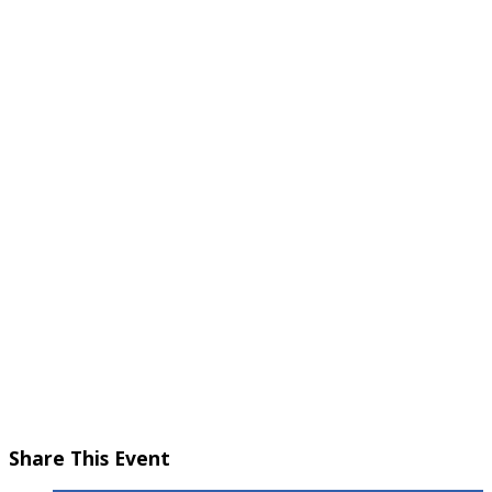
October 12, 2025 @ 5:30 pm
-
7:30 pm
Share This Event