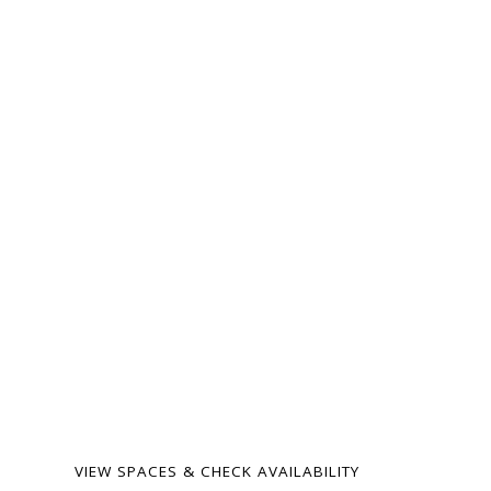
ready for your
next gathering.
From intimate family
milestones to
neighborhood celebrations
— our spaces are warm,
flexible, and surprisingly
affordable. Birthdays,
showers, memorials,
meetings, weddings, and
more.
VIEW SPACES & CHECK AVAILABILITY