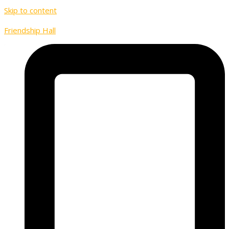
Skip to content
Friendship Hall