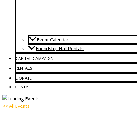
Event Calendar
Friendship Hall Rentals
CAPITAL CAMPAIGN
RENTALS
DONATE
CONTACT
<< All Events
AA Meeting