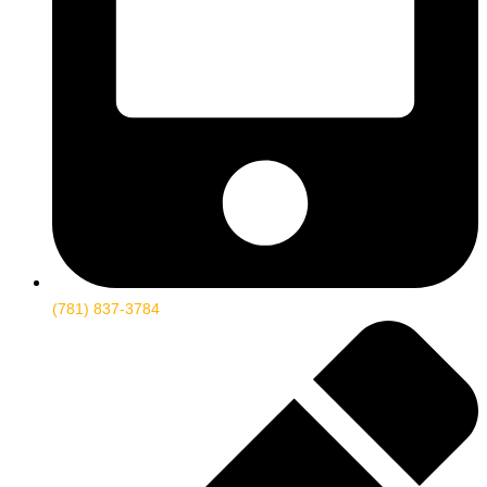
(781) 837-3784