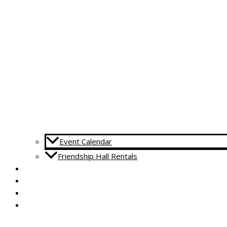
Event Calendar
Friendship Hall Rentals
CAPITAL CAMPAIGN
RENTALS
DONATE
CONTACT