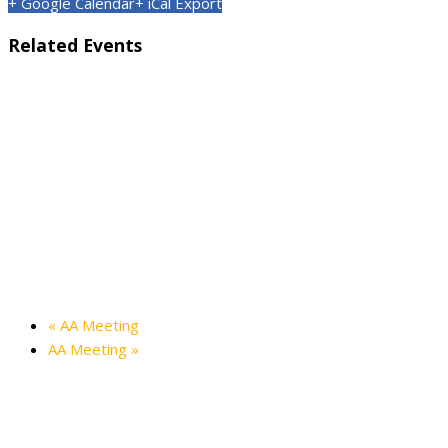
+ Google Calendar
+ iCal Export
Related Events
Kids’ Halloween Party — Friendship Hall
October 24 @ 3:00 pm
-
4:30 pm
Holiday in the Hills — Friendship Hall
December 12 @ 3:00 pm
-
5:00 pm
«
AA Meeting
AA Meeting
»