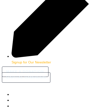
Signup for Our Newsletter
MAKE A DONATION
CAPITAL CAMPAIGN
HOME
ABOUT
COMMUNITY STORIES