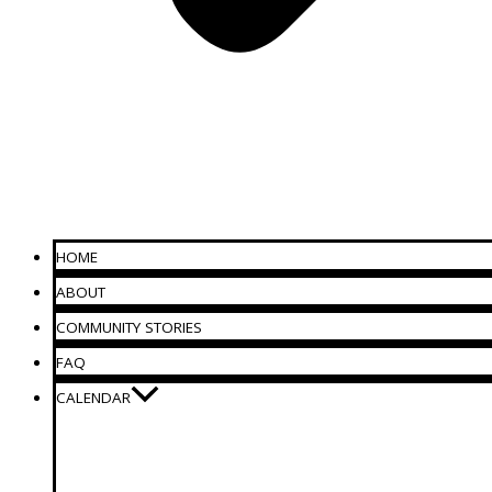
HOME
ABOUT
COMMUNITY STORIES
FAQ
CALENDAR