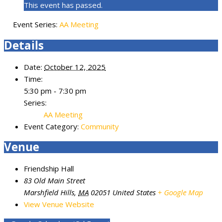
This event has passed.
Event Series:
AA Meeting
Details
Date:
October 12, 2025
Time:
5:30 pm - 7:30 pm
Series:
AA Meeting
Event Category:
Community
Venue
Friendship Hall
83 Old Main Street
Marshfield Hills
,
MA
02051
United States
+ Google Map
View Venue Website