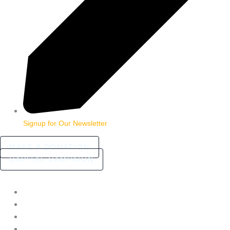
Signup for Our Newsletter
MAKE A DONATION
CAPITAL CAMPAIGN
HOME
ABOUT
COMMUNITY STORIES
FAQ