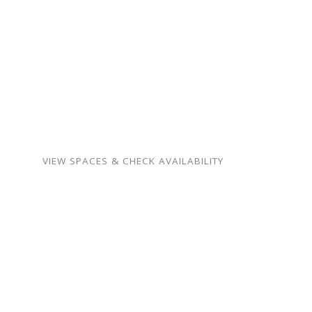
celebrations — our spaces
are warm, flexible, and
surprisingly affordable.
Birthdays, showers,
memorials, meetings,
weddings, and more.
VIEW SPACES & CHECK AVAILABILITY