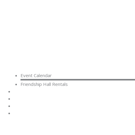
Event Calendar
Friendship Hall Rentals
CAPITAL CAMPAIGN
RENTALS
DONATE
CONTACT