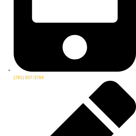
(781) 837-3784