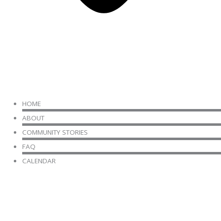
HOME
ABOUT
COMMUNITY STORIES
FAQ
CALENDAR