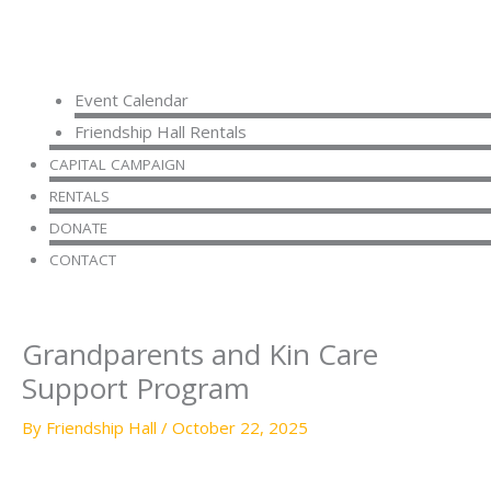
Event Calendar
Friendship Hall Rentals
CAPITAL CAMPAIGN
RENTALS
DONATE
CONTACT
Grandparents and Kin Care
Support Program
By
Friendship Hall
/
October 22, 2025