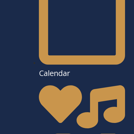
Calendar