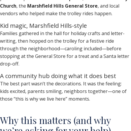
Church
, the
Marshfield Hills General Store
, and local
vendors who helped make the trolley rides happen.
Kid magic, Marshfield Hills-style
Families gathered in the hall for holiday crafts and letter-
writing, then hopped on the trolley for a festive ride
through the neighborhood—caroling included—before
stopping at the General Store for a treat and a Santa letter
drop-off.
A community hub doing what it does best
The best part wasn’t the decorations. It was the feeling:
kids excited, parents smiling, neighbors together—one of
those “this is why we live here” moments.
Why this matters (and why
we’re asking for your help)