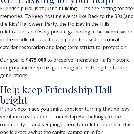
Friendship Hall isn’t just a building — it’s the setting for the
memories. To keep hosting events like Back to the 80s (and
the Kids’ Halloween Party, the Holiday in the Hills
celebration, and every private gathering in between), we’re
in the middle of a capital campaign focused on critical
exterior restoration and long-term structural protection.
Our goal is
$475,000
to preserve Friendship Hall’s historic
integrity and keep this gathering place strong for future
generations.
Help keep Friendship Hall
bright
If this video made you smile, consider turning that holiday
spirit into real support. Friendship Hall belongs to the
community — and keeping it here for celebrations like this
one is exactly what the capital campaign is for.