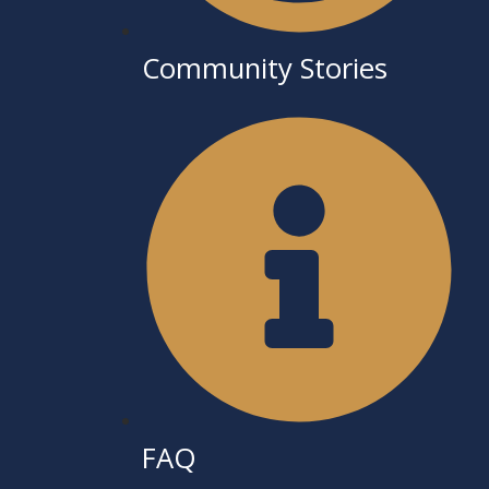
Community Stories
FAQ