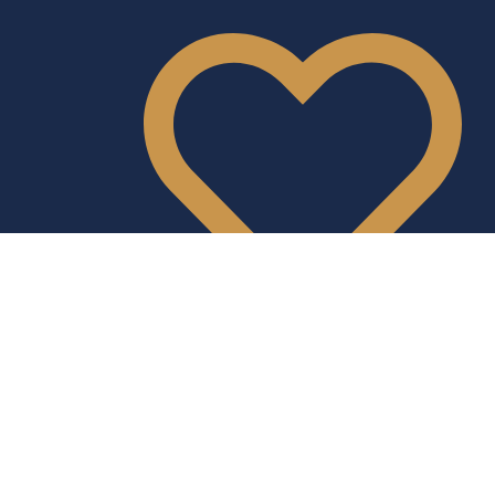
Donate
Instagram
Facebook