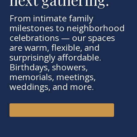
From intimate family
milestones to neighborhood
celebrations — our spaces
are warm, flexible, and
surprisingly affordable.
Birthdays, showers,
memorials, meetings,
weddings, and more.
VIEW SPACES & CHECK AVAILABILITY