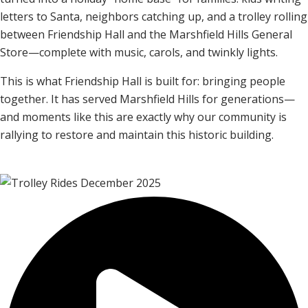
letters to Santa, neighbors catching up, and a trolley rolling
between Friendship Hall and the Marshfield Hills General
Store—complete with music, carols, and twinkly lights.
This is what Friendship Hall is built for: bringing people
together. It has served Marshfield Hills for generations—
and moments like this are exactly why our community is
rallying to restore and maintain this historic building.