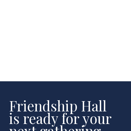
Friendship Hall
is ready for your
next gathering.