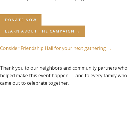
DONATE NOW
LEARN ABOUT THE CAMPAIGN →
Consider Friendship Hall for your next gathering →
Thank you to our neighbors and community partners who
helped make this event happen — and to every family who
came out to celebrate together.