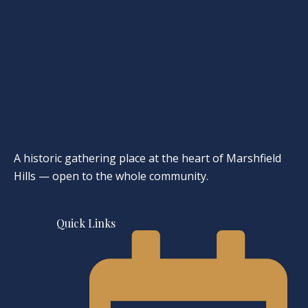
A historic gathering place at the heart of Marshfield
Hills — open to the whole community.
Quick Links