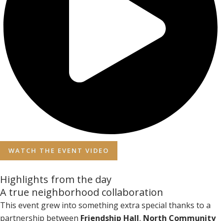
WATCH THE EVENT VIDEO
Highlights from the day
A true neighborhood collaboration
This event grew into something extra special thanks to a
partnership between
Friendship Hall
,
North Community