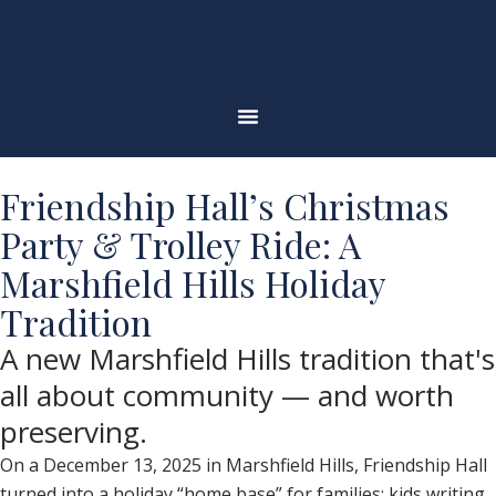
Skip
to
content
Friendship Hall’s Christmas
Party & Trolley Ride: A
Marshfield Hills Holiday
Tradition
A new Marshfield Hills tradition that's
all about community — and worth
preserving.
On a December 13, 2025 in Marshfield Hills, Friendship Hall
turned into a holiday “home base” for families: kids writing