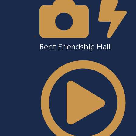
Rent Friendship Hall