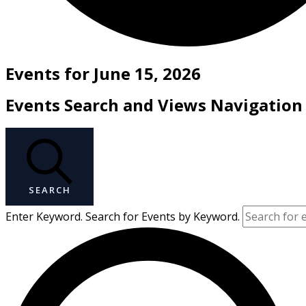
Events for June 15, 2026
Events Search and Views Navigation
SEARCH
Enter Keyword. Search for Events by Keyword.