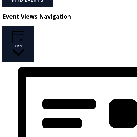
Event Views Navigation
DAY