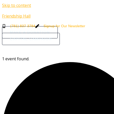
Skip to content
Friendship Hall
(781) 837-3784
Signup for Our Newsletter
MAKE A DONATION
CAPITAL CAMPAIGN
HOME
ABOUT
COMMUNI
1 event found.