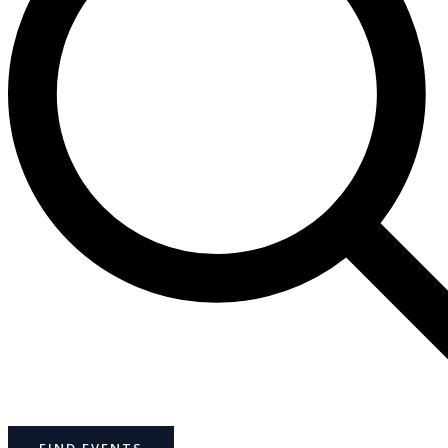
FIND EVENTS