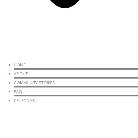
HOME
ABOUT
COMMUNITY STORIES
FAQ
CALENDAR