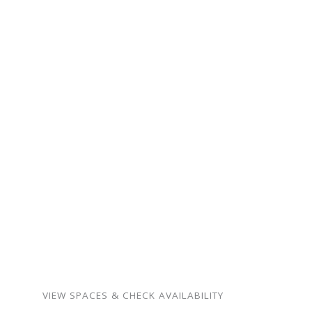
ready for your next
gathering.
From intimate family
milestones to neighborhood
celebrations — our spaces
are warm, flexible, and
surprisingly affordable.
Birthdays, showers,
memorials, meetings,
weddings, and more.
VIEW SPACES & CHECK AVAILABILITY