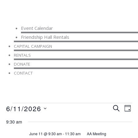
Event Calendar
Friendship Hall Rentals
CAPITAL CAMPAIGN
RENTALS
DONATE
CONTACT
Events
6/11/2026
Events
Even
SEARCH
DAY
for
Search
View
Select
June
9:30 am
and
Navi
date.
11,
Views
June 11 @ 9:30 am
-
11:30 am
AA Meeting
2026
Navigation