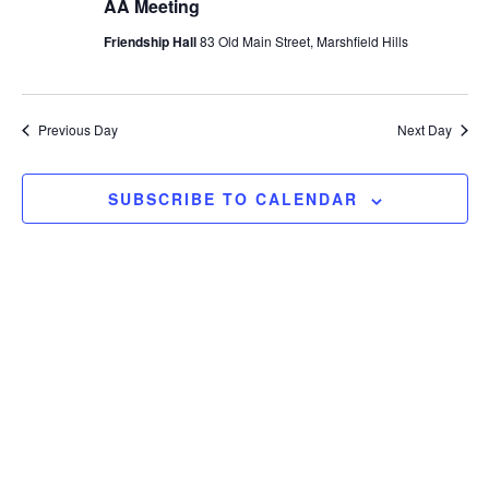
AA Meeting
Friendship Hall
83 Old Main Street, Marshfield Hills
Previous Day
Next Day
SUBSCRIBE TO CALENDAR