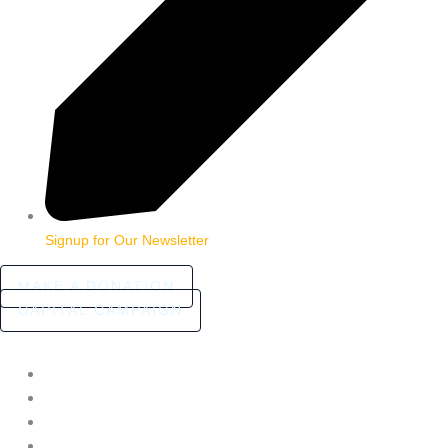
Signup for Our Newsletter
MAKE A DONATION
CAPITAL CAMPAIGN
HOME
ABOUT
COMMUNITY STORIES
FAQ