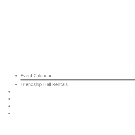
Event Calendar
Friendship Hall Rentals
CAPITAL CAMPAIGN
RENTALS
DONATE
CONTACT