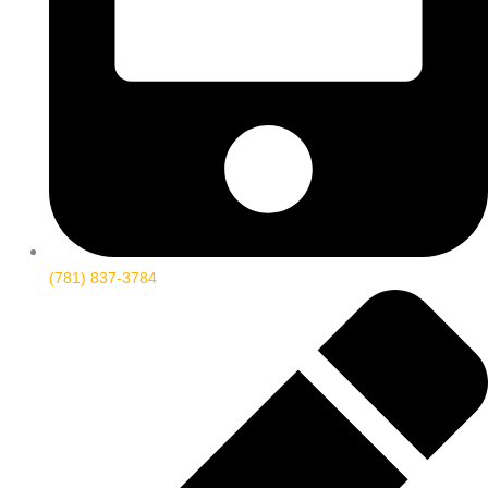
(781) 837-3784