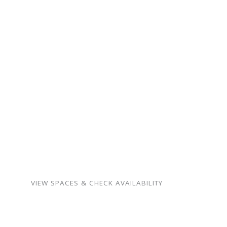
gathering.
From intimate family
milestones to neighborhood
celebrations — our spaces
are warm, flexible, and
surprisingly affordable.
Birthdays, showers,
memorials, meetings,
weddings, and more.
VIEW SPACES & CHECK AVAILABILITY