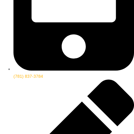
(781) 837-3784