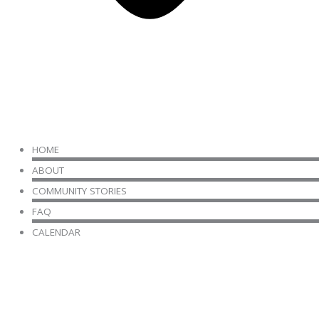
HOME
ABOUT
COMMUNITY STORIES
FAQ
CALENDAR