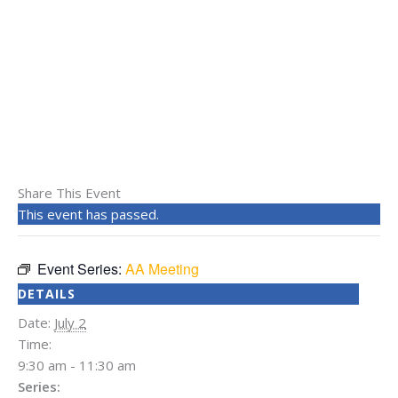
Share This Event
This event has passed.
Event Series:
AA Meeting
DETAILS
Date:
July 2
Time:
9:30 am - 11:30 am
Series: