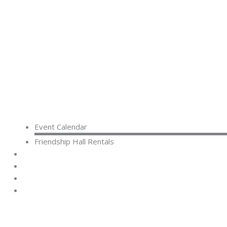
Event Calendar
Friendship Hall Rentals
CAPITAL CAMPAIGN
RENTALS
DONATE
CONTACT