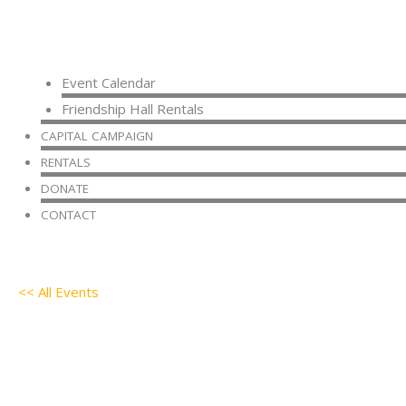
Event Calendar
Friendship Hall Rentals
CAPITAL CAMPAIGN
RENTALS
DONATE
CONTACT
<< All Events
AA Meeting
July 2 @ 9:30 am
-
11:30 am