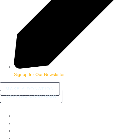
Signup for Our Newsletter
MAKE A DONATION
CAPITAL CAMPAIGN
HOME
ABOUT
COMMUNITY STORIES
FAQ