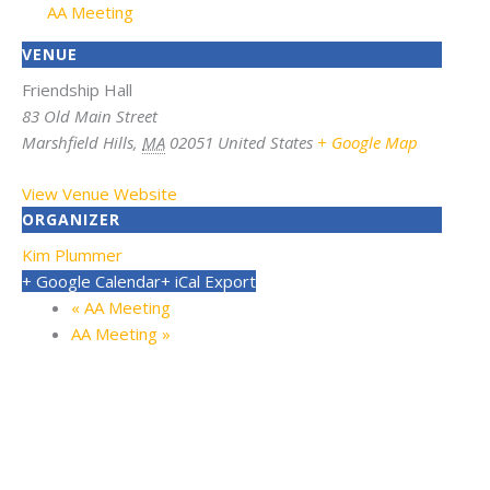
AA Meeting
VENUE
Friendship Hall
83 Old Main Street
Marshfield Hills
,
MA
02051
United States
+ Google Map
View Venue Website
ORGANIZER
Kim Plummer
+ Google Calendar
+ iCal Export
«
AA Meeting
AA Meeting
»